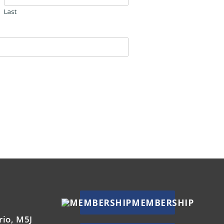
Last
MEMBERSHIP
rio, M5J