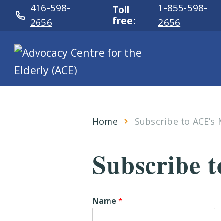
416-598-
1-855-598-
Toll
free:
2656
2656
Home
Subscribe to ACE’s M
Subscribe t
Name
*