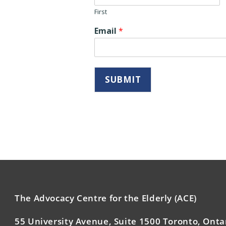
First
Email
*
SUBMIT
The Advocacy Centre for the Elderly (ACE)
55 University Avenue, Suite 1500 Toronto, Onta