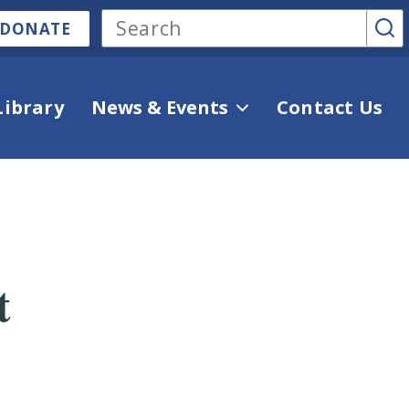
DONATE
Library
News & Events
Contact Us
t