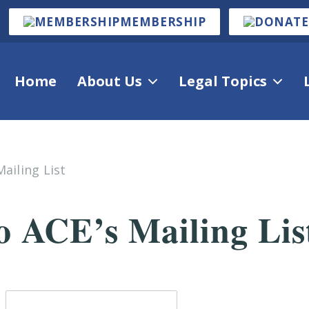
MEMBERSHIP
Home
About Us
Legal Topics
ailing List
o ACE’s Mailing Lis