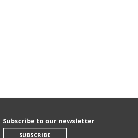
Subscribe to our newsletter
SUBSCRIBE